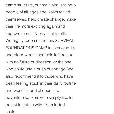
camp structure, our main aim is to help
people of all ages and walks to find
themselves, help create change, make
their life more exciting again and
improve mental & physical health.
We highly recommend this SURVIVAL
FOUNDATIONS CAMP to everyone 14
and older, who either feels left behind
with no future or direction, or the one
who could use a push or change. We
also recommend it to those who have
been feeling stuck in their daily routine
and work life and of course to
adventure seekers who simply like to
be out in nature with like-minded
souls.