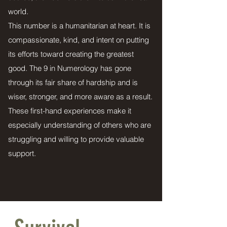
world.
This number is a humanitarian at heart. It is
compassionate, kind, and intent on putting
its efforts toward creating the greatest
good. The 9 in Numerology has gone
through its fair share of hardship and is
wiser, stronger, and more aware as a result.
These first-hand experiences make it
especially understanding of others who are
struggling and willing to provide valuable
support.