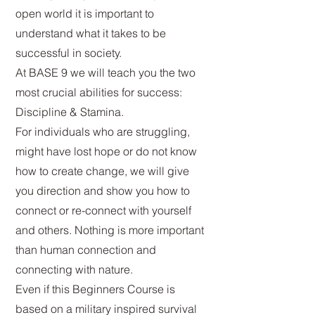
open world it is important to
understand what it takes to be
successful in society.
At BASE 9 we will teach you the
two
most crucial abilities for success:
Discipline & Stamina.
For individuals who are struggling,
might have lost hope or do not know
how to create change, we will give
you direction and show you how to
connect or re-connect with yourself
and others. Nothing is more important
than human connection and
connecting with nature.
Even if this Beginners Course is
based on a military inspired survival