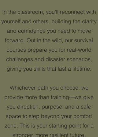
In the classroom, you’ll reconnect with
yourself and others, building the clarity
and confidence you need to move
forward. Out in the wild, our survival
courses prepare you for real-world
challenges and disaster scenarios,
giving you skills that last a lifetime.
Whichever path you choose, we
provide more than training—we give
you direction, purpose, and a safe
space to step beyond your comfort
zone. This is your starting point for a
stronger, more resilient future.