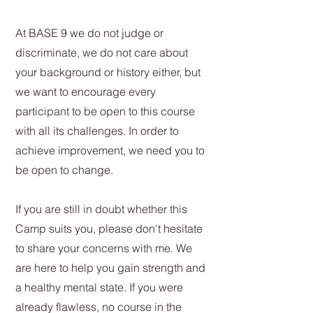
At BASE 9 we do not judge or
discriminate, we do not care about
your background or history either, but
we want to encourage every
participant to be open to this course
with all its challenges. In order to
achieve improvement, we need you to
be open to change.
If
you
are still
in doubt whether this
Camp suits you, please don't hesitate
to share your concerns with me. We
are here to help you gain strength and
a healthy mental state. If you were
already flawless, no course in the