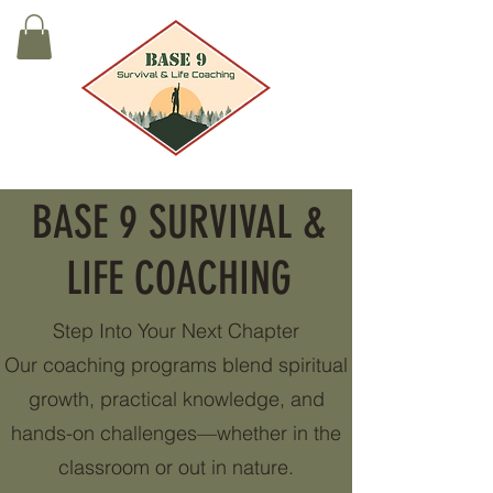
BASE 9 SURVIVAL &
LIFE COACHING
Step Into Your Next Chapter
Our coaching programs blend spiritual
growth, practical knowledge, and
hands-on challenges—whether in the
classroom or out in nature.