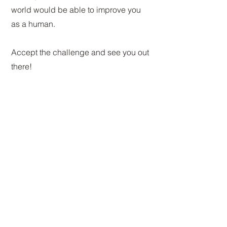
world would be able to improve you
as a human.
Accept the challenge and see you out
there!
Re-shaping YOU
Welcome to the BASE 9
experience
Connect with us here