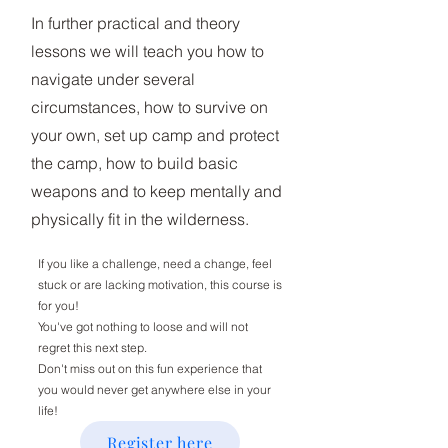
In further practical and theory
lessons we will teach you how to
navigate under several
circumstances, how to survive on
your own, set up camp and protect
the camp, how to build basic
weapons and to keep mentally and
physically fit in the wilderness.
If you like a challenge, need a change, feel
stuck or are lacking motivation, this course is
for you!
You've got nothing to loose and will not
regret this next step.
Don't miss out on this fun experience that
you would never get anywhere else in your
life!
Register here