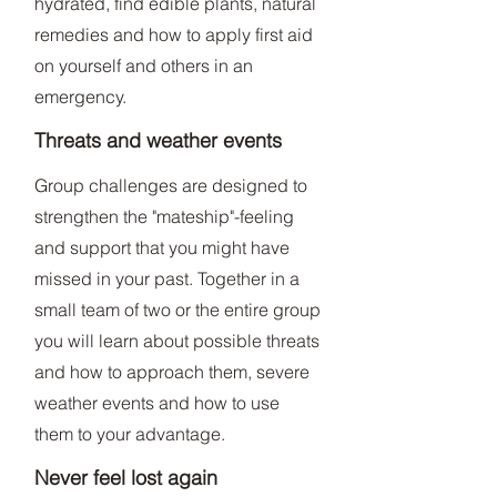
hydrated, find edible plants, natural
remedies and how to apply first aid
on yourself and others in an
emergency.
Threats and weather events
Group challenges are designed to
strengthen the "mateship"-feeling
and support that you might have
missed in your past. Together in a
small team of two or the entire group
you will learn about possible threats
and how to approach them, severe
weather events and how to use
them to your advantage.
Never feel lost again