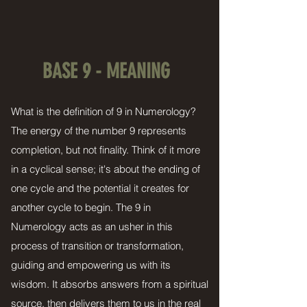
BASE 9 - MEANING
What is the definition of 9 in Numerology?
The energy of the number 9 represents
completion, but not finality. Think of it more
in a cyclical sense; it's about the ending of
one cycle and the potential it creates for
another cycle to begin. The 9 in
Numerology acts as an usher in this
process of transition or transformation,
guiding and empowering us with its
wisdom. It absorbs answers from a spiritual
source, then delivers them to us in the real