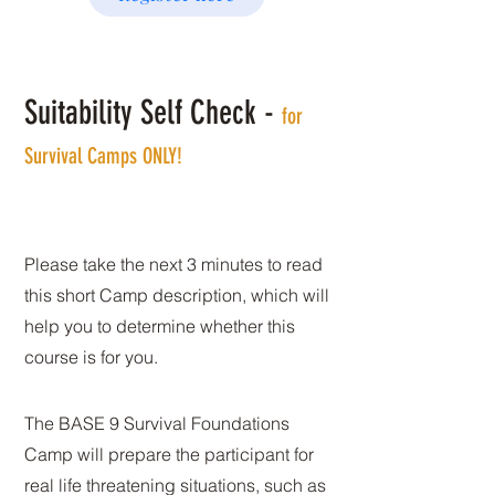
Suitability Self Check -
for
Survival Camps ONLY!
Please take the next 3 minutes to read
this short Camp description, which will
help you to determine whether this
course is for you.
The BASE 9 Survival Foundations
Camp will prepare the participant for
real life threatening situations, such as