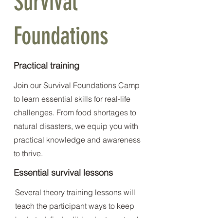
Survival
Foundations
Practical training
Join our Survival Foundations Camp
to learn essential skills for real-life
challenges. From food shortages to
natural disasters, we equip you with
practical knowledge and awareness
to thrive.
Essential survival lessons
Several theory training lessons will
teach the participant ways to keep