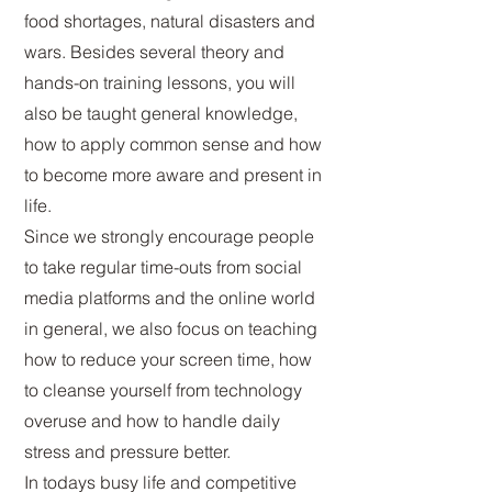
food shortages, natural disasters and
wars. Besides several theory and
hands-on training lessons, you will
also be taught general knowledge,
how to apply common sense and how
to become more aware and present in
life.
Since we strongly encourage people
to take regular time-outs from social
media platforms and the online world
in general, we also focus on teaching
how to reduce your screen time, how
to cleanse yourself from technology
overuse and how to handle daily
stress and pressure better.
In todays busy life and competitive