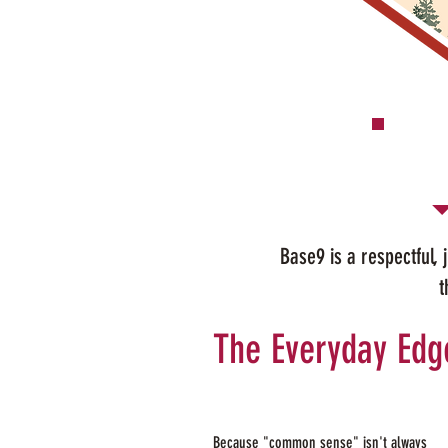
Base9 is a respectful,
t
The Everyday Edg
Because "common sense" isn't always