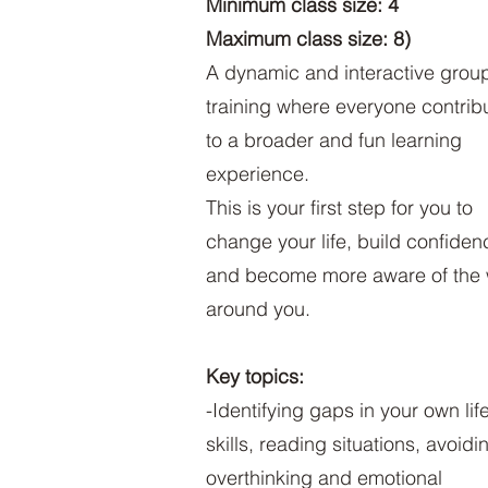
Minimum class size: 4
Maximum class size: 8)
A dynamic and interactive grou
training where everyone contrib
to a broader and fun learning
experience.
This is your first step for you to
change your life, build confiden
and become more aware of the 
around you.
Key topics:
-Identifying gaps in your own lif
skills, reading situations, avoidi
overthinking and emotional