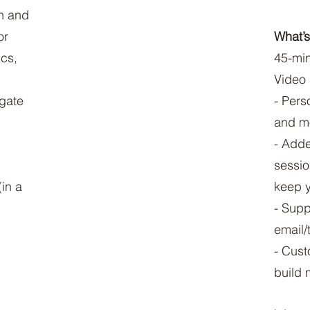
on and
or
What’s
ics,
45-min
Video
gate
- Pers
and mo
- Adde
sessio
in a
keep y
- Supp
email/
- Cust
build