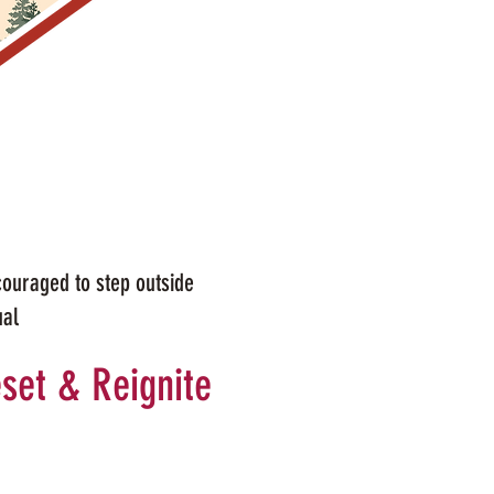
couraged to step outside
ual
set & Reignite