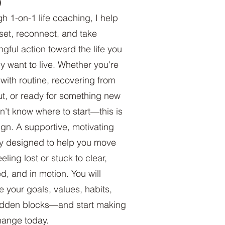
)
h 1-on-1 life coaching, I help
set, reconnect, and take
gful action toward the life you
ly want to live. Whether you're
with routine, recovering from
t, or ready for something new
n’t know where to start—this is
ign. A supportive, motivating
y designed to help you move
eling lost or stuck to clear,
d, and in motion. You will
e your goals, values, habits,
idden blocks—and start making
hange today.