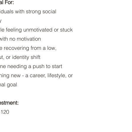
l For:
viduals with strong social
y
le feeling unmotivated or stuck
 with no motivation
e recovering from a low,
, or identity shift
ne needing a push to start
ing new - a career, lifestyle, or
al goal
estment:
120