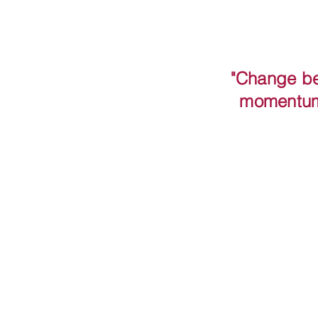
"Change be
momentum 