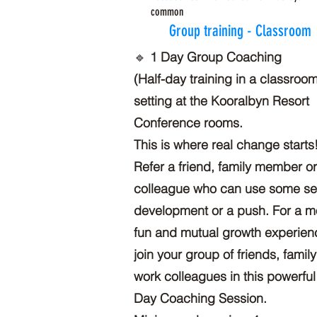
common
Group training - Classroom
🔹
1 Day Group Coaching
(Half-day training in a classroo
setting at the Kooralbyn Resort
Conference rooms.
This is where real change starts
Refer a friend, family member o
colleague who can use some sel
development or a push. For a m
fun and mutual growth experien
join your group of friends, family
work colleagues in this powerful
Day Coaching Session.