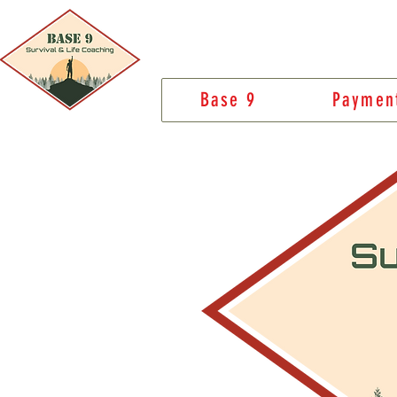
Base 9
Paymen