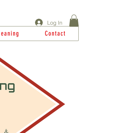
Log In
Meaning
Contact