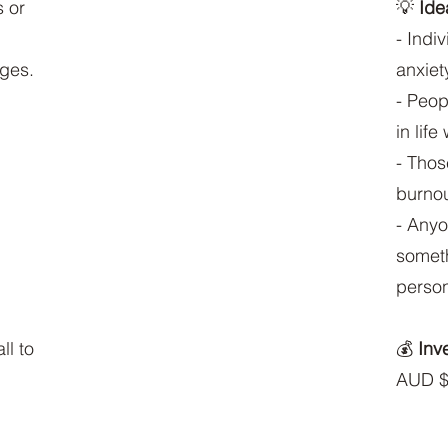
s or
💡
Idea
- Indi
nges.
anxiet
- Peop
in life
- Thos
burnout
- Anyo
someth
person
ll to
💰
Inv
AUD $