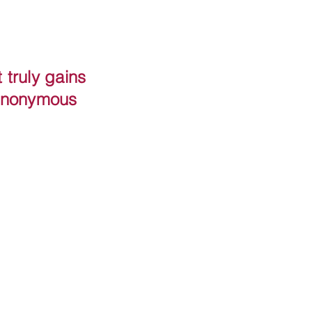
truly gains
 Anonymous