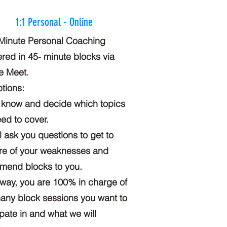
1:1 Personal - Online
Minute Personal Coaching
ered in 45- minute blocks via
e Meet.
tions:
 know and decide which topics
ed to cover.
ill ask you questions to get to
re of your weaknesses and
mend blocks to you.
 way, you are 100% in charge of
ny block sessions you want to
ipate in and what we will