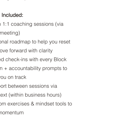
 Included:
 1:1 coaching sessions (via
 meeting)
onal roadmap to help you reset
ve forward with clarity
d check-ins with every Block
n + accountability prompts to
ou on track
ort between sessions via
text (within business hours)
om exercises & mindset tools to
 momentum