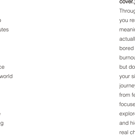
cover.
Throug
p
you re
utes
meanin
actual
bored 
burnou
ce
but do
world
your s
journe
from fe
focuse
e
explor
ng
and h
real c