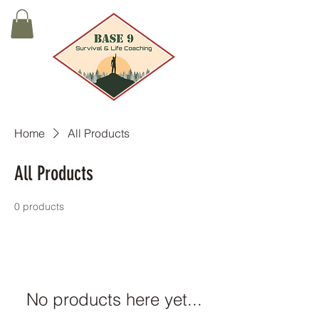
Home
All Products
All Products
0 products
No products here yet...